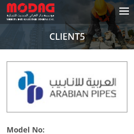
×
CLIENT5
Model No: