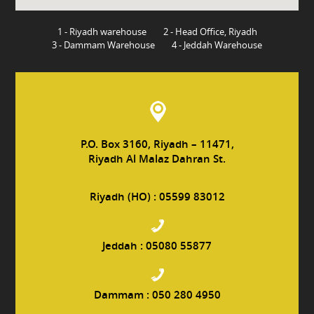
1 - Riyadh warehouse
2 - Head Office, Riyadh
3 - Dammam Warehouse
4 - Jeddah Warehouse
P.O. Box 3160, Riyadh – 11471,
Riyadh Al Malaz Dahran St.
Riyadh (HO) :
05599 83012
Jeddah :
05080 55877
Dammam :
050 280 4950