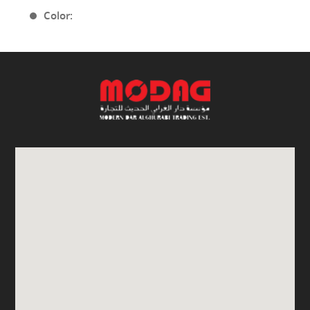
Color: