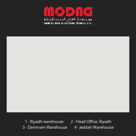
1 - Riyadh warehouse
2 - Head Office, Riyadh
3 - Dammam Warehouse
4 - Jeddah Warehouse