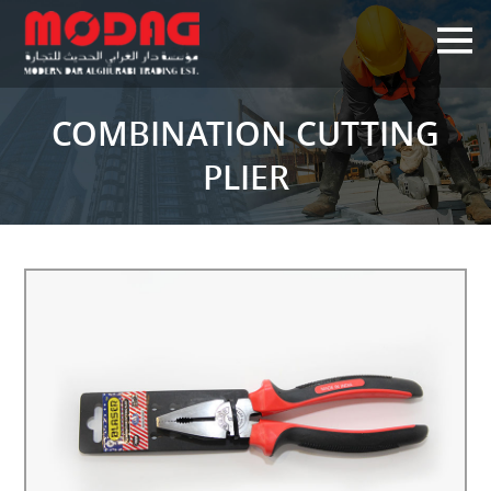
×
COMBINATION CUTTING
PLIER