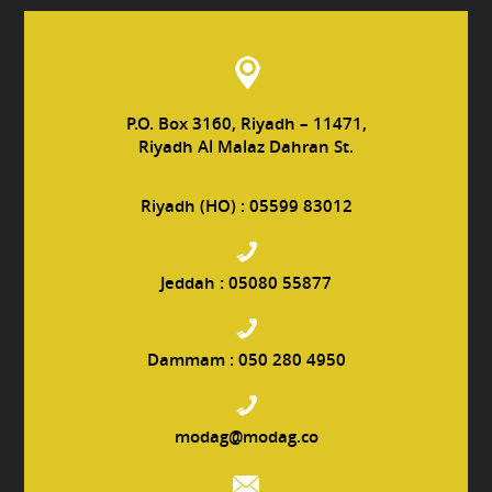
P.O. Box 3160, Riyadh – 11471,
Riyadh Al Malaz Dahran St.
Riyadh (HO) :
05599 83012
Jeddah :
05080 55877
Dammam :
050 280 4950
modag@modag.co