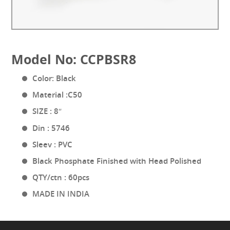
Model No: CCPBSR8
Color: Black
Material :C50
SIZE : 8″
Din : 5746
Sleev : PVC
Black Phosphate Finished with Head Polished
QTY/ctn : 60pcs
MADE IN INDIA